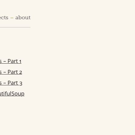
ects
about
 – Part 1
 – Part 2
 – Part 3
tifulSoup