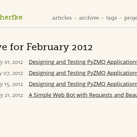
cherfke
articles
archive
tags
proj
e for February 2012
y 01, 2012
Designing and Testing PyZMQ Applications
 07, 2012
Designing and Testing PyZMQ Applications
y 15, 2012
Designing and Testing PyZMQ Applications
y 21, 2012
A Simple Web Bot with Requests and Beau