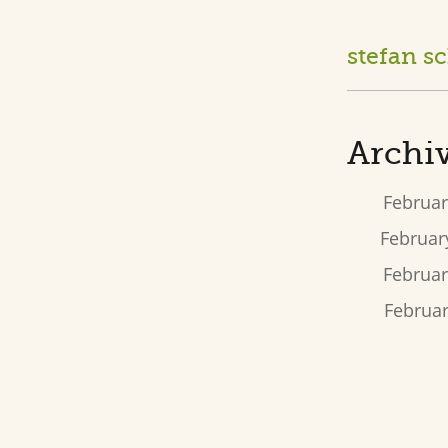
stefan s
Archiv
Februar
February
Februar
Februar