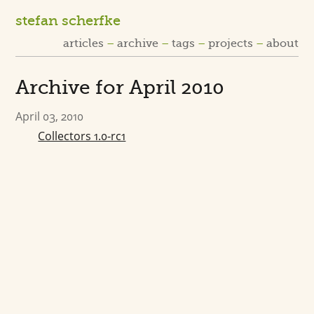
stefan scherfke
articles
archive
tags
projects
about
Archive for April 2010
April 03, 2010
Collectors 1.0-rc1