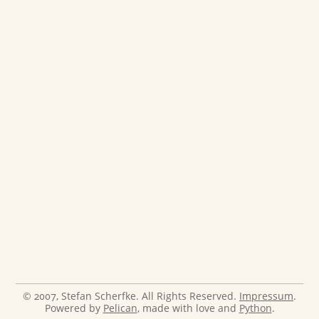
© 2007, Stefan Scherfke. All Rights Reserved.
Impressum
.
Powered by
Pelican
, made with love and
Python
.