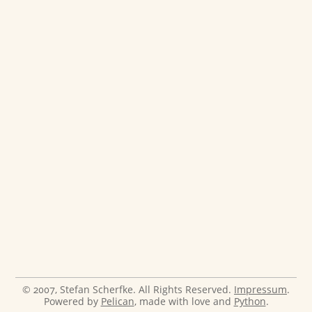
© 2007, Stefan Scherfke. All Rights Reserved.
Impressum
.
Powered by
Pelican
, made with love and
Python
.