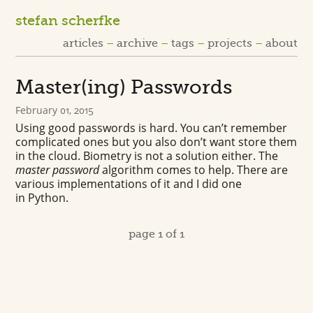
stefan scherfke
articles
archive
tags
projects
about
Master(ing) Passwords
February 01, 2015
Using good passwords is hard. You can’t remember
complicated ones but you also don’t want store them
in the cloud. Biometry is not a solution either. The
master password
algorithm comes to help. There are
various implementations of it and I did one
in Python.
page 1 of 1