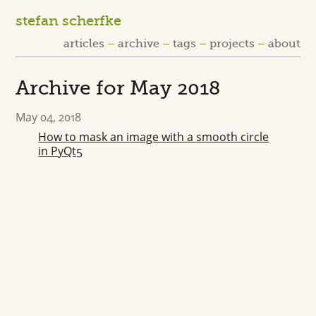
stefan scherfke
articles
archive
tags
projects
about
Archive for May 2018
May 04, 2018
How to mask an image with a smooth circle
in PyQt5