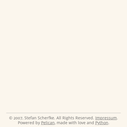
© 2007, Stefan Scherfke. All Rights Reserved.
Impressum
.
Powered by
Pelican
, made with love and
Python
.