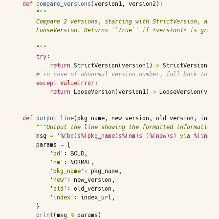
def
compare_versions
(
version1
,
version2
):
"""
    Compare 2 versions, starting with StrictVersion, and 
    LooseVersion. Returns ``True`` if *version1* is great
    """
try
:
return
StrictVersion
(
version1
)
>
StrictVersion
(
ve
# in case of abnormal version number, fall back to Lo
except
ValueError
:
return
LooseVersion
(
version1
)
>
LooseVersion
(
vers
def
output_line
(
pkg_name
,
new_version
,
old_version
,
index
"""Output the line showing the formatted information.
msg
=
'
%(bd)s%(pkg_name)s%(nm)s
 (
%(new)s
) via 
%(index
params
=
{
'bd'
:
BOLD
,
'nm'
:
NORMAL
,
'pkg_name'
:
pkg_name
,
'new'
:
new_version
,
'old'
:
old_version
,
'index'
:
index_url
,
}
print
(
msg
%
params
)