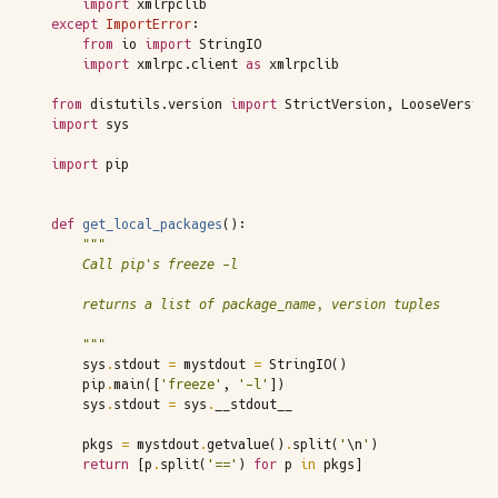
import
xmlrpclib
except
ImportError
:
from
io
import
StringIO
import
xmlrpc.client
as
xmlrpclib
from
distutils.version
import
StrictVersion
,
LooseVersion
import
sys
import
pip
def
get_local_packages
():
"""
    Call pip's freeze -l
    returns a list of package_name, version tuples
    """
sys
.
stdout
=
mystdout
=
StringIO
()
pip
.
main
([
'freeze'
,
'-l'
])
sys
.
stdout
=
sys
.
__stdout__
pkgs
=
mystdout
.
getvalue
()
.
split
(
'
\n
'
)
return
[
p
.
split
(
'=='
)
for
p
in
pkgs
]