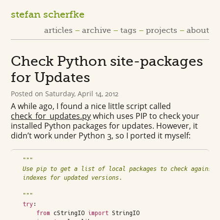
stefan scherfke
articles
archive
tags
projects
about
Check Python site-packages
for Updates
Posted on
Saturday, April 14, 2012
A while ago, I found a nice little script called
check_for_updates.py
which uses
PIP
to check your
installed Python packages for updates. However, it
didn’t work under Python 3, so I ported it myself:
"""
Use pip to get a list of local packages to check against 
indexes for updated versions.
"""
try
:
from
cStringIO
import
StringIO