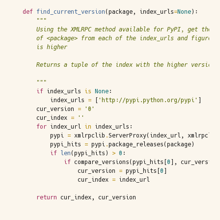
def
find_current_version
(
package
,
index_urls
=
None
):
"""
    Using the XMLRPC method available for PyPI, get the m
    of <package> from each of the index_urls and figure o
    is higher
    Returns a tuple of the index with the higher version 
    """
if
index_urls
is
None
:
index_urls
=
[
'http://pypi.python.org/pypi'
]
cur_version
=
'0'
cur_index
=
''
for
index_url
in
index_urls
:
pypi
=
xmlrpclib
.
ServerProxy
(
index_url
,
xmlrpclib
pypi_hits
=
pypi
.
package_releases
(
package
)
if
len
(
pypi_hits
)
>
0
:
if
compare_versions
(
pypi_hits
[
0
],
cur_version
cur_version
=
pypi_hits
[
0
]
cur_index
=
index_url
return
cur_index
,
cur_version