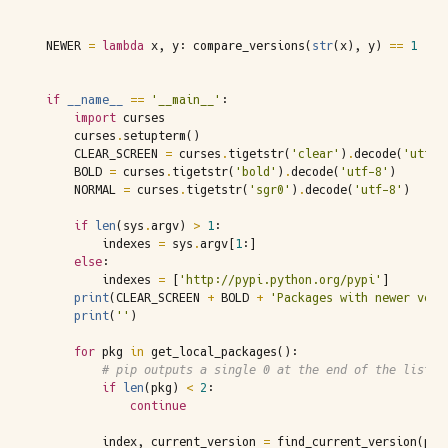
NEWER
=
lambda
x
,
y
:
compare_versions
(
str
(
x
),
y
)
==
1
if
__name__
==
'__main__'
:
import
curses
curses
.
setupterm
()
CLEAR_SCREEN
=
curses
.
tigetstr
(
'clear'
)
.
decode
(
'utf-8
BOLD
=
curses
.
tigetstr
(
'bold'
)
.
decode
(
'utf-8'
)
NORMAL
=
curses
.
tigetstr
(
'sgr0'
)
.
decode
(
'utf-8'
)
if
len
(
sys
.
argv
)
>
1
:
indexes
=
sys
.
argv
[
1
:]
else
:
indexes
=
[
'http://pypi.python.org/pypi'
]
print
(
CLEAR_SCREEN
+
BOLD
+
'Packages with newer vers
print
(
''
)
for
pkg
in
get_local_packages
():
# pip outputs a single 0 at the end of the list. 
if
len
(
pkg
)
<
2
:
continue
index
,
current_version
=
find_current_version
(
pkg