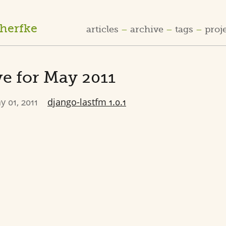
cherfke
articles
archive
tags
proj
e for May 2011
y 01, 2011
django-lastfm 1.0.1