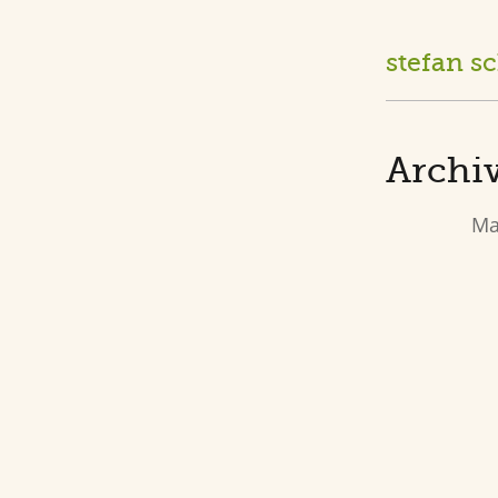
stefan s
Archiv
Ma