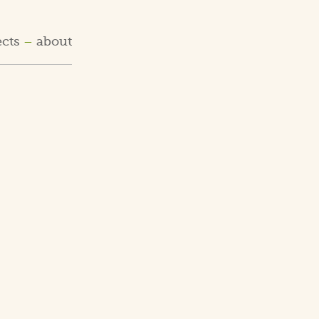
ects
about